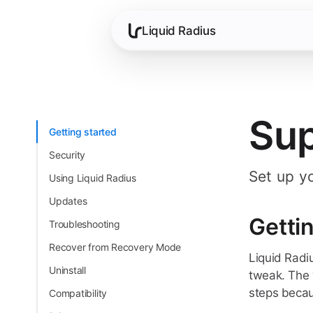
Liquid Radius
Su
Getting started
Security
Set up y
Using Liquid Radius
Updates
Getti
Troubleshooting
Recover from Recovery Mode
Liquid Radi
Uninstall
tweak. The 
steps becaus
Compatibility