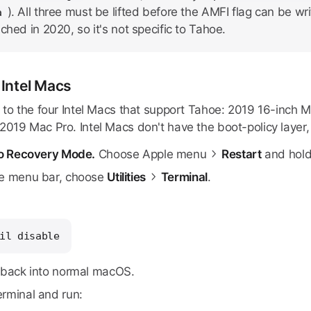
). All three must be lifted before the AMFI flag can be wr
a
ched in 2020, so it's not specific to Tahoe.
 Intel Macs
s to the four Intel Macs that support Tahoe: 2019 16-inch
019 Mac Pro. Intel Macs don't have the boot-policy layer, s
to Recovery Mode.
Choose Apple menu
Restart
and hol
e menu bar, choose
Utilities
Terminal
.
il disable
back into normal macOS.
rminal and run: