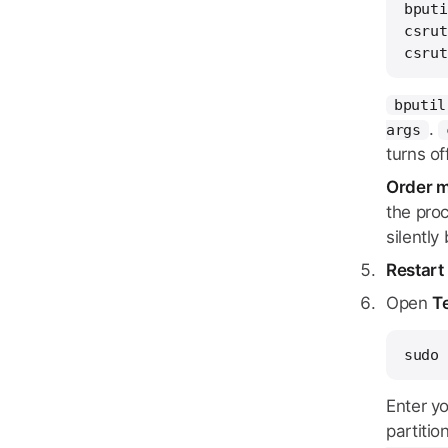
bputi
csrut
csrut
bputil
.
args
turns of
Order m
the pro
silentl
Restart
Open
T
sudo 
Enter y
partitio