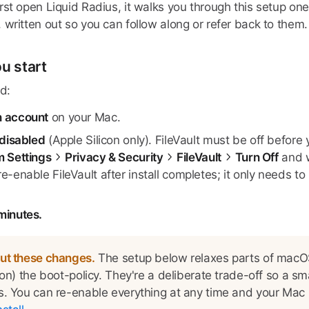
st open Liquid Radius, it walks you through this setup one
 written out so you can follow along or refer back to them.
u start
d:
n account
on your Mac.
 disabled
(Apple Silicon only). FileVault must be off before y
 Settings
Privacy & Security
FileVault
Turn Off
and w
e-enable FileVault after install completes; it only needs 
minutes.
ut these changes.
The setup below relaxes parts of macOS
con) the boot-policy. They're a deliberate trade-off so a s
. You can re-enable everything at any time and your Mac re