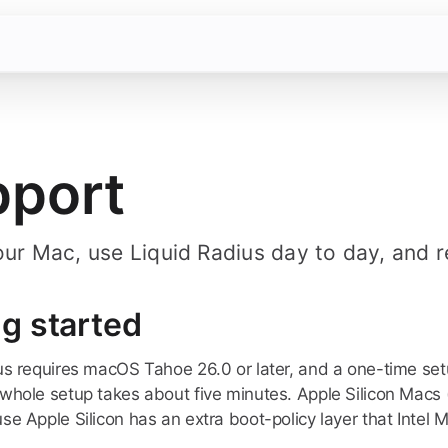
pport
our Mac, use Liquid Radius day to day, and 
ng started
us requires macOS Tahoe 26.0 or later, and a one-time set
whole setup takes about five minutes. Apple Silicon Macs (M
e Apple Silicon has an extra boot-policy layer that Intel M