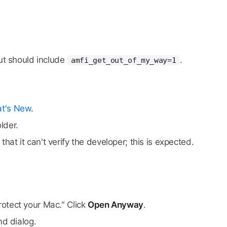
ut should include
.
amfi_get_out_of_my_way=1
t's New
.
lder.
at it can't verify the developer; this is expected.
rotect your Mac." Click
Open Anyway
.
d dialog.