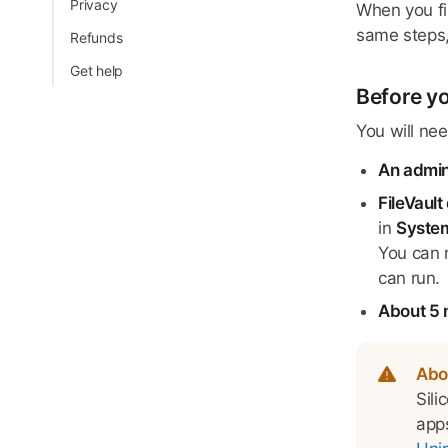
Privacy
When you fir
same steps,
Refunds
Get help
Before yo
You will nee
An admi
FileVault
in
System
You can r
can run.
About 5 
Abo
Sili
apps