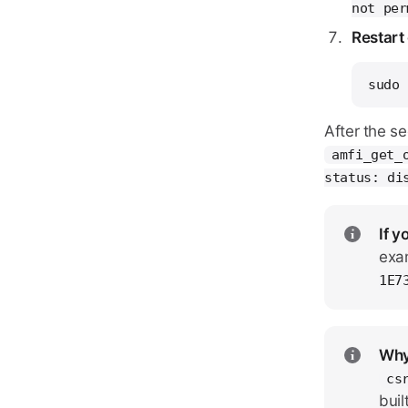
not per
Restart
sudo 
After the s
amfi_get_
status: di
If y
exa
1E7
Why
cs
buil