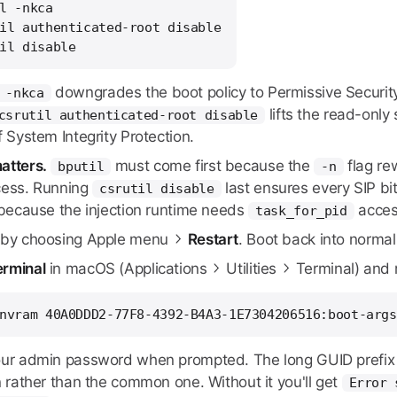
l -nkca

il authenticated-root disable

il disable
downgrades the boot policy to Permissive Security a
 -nkca
lifts the read-only
csrutil authenticated-root disable
f System Integrity Protection.
atters.
must come first because the
flag re
bputil
-n
cess. Running
last ensures every SIP bit
csrutil disable
y because the injection runtime needs
access
task_for_pid
by choosing Apple menu
Restart
. Boot back into norma
erminal
in macOS (Applications
Utilities
Terminal) and 
nvram 40A0DDD2-77F8-4392-B4A3-1E7304206516:boot-args
our admin password when prompted. The long GUID prefix 
n rather than the common one. Without it you'll get
Error 