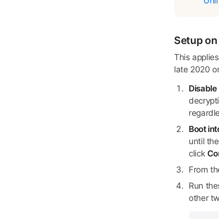
Unin
Setup on 
This applie
late 2020 o
Disable 
decrypti
regardle
Boot in
until th
click
Co
From th
Run the
other t