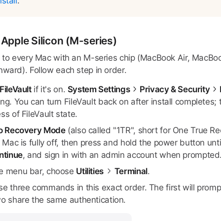
stall
.
Apple Silicon (M-series)
s to every Mac with an M-series chip (MacBook Air, MacBo
nward). Follow each step in order.
FileVault
if it's on.
System Settings
Privacy & Security
ng. You can turn FileVault back on after install completes;
ss of FileVault state.
to Recovery Mode
(also called "1TR", short for One True 
e Mac is fully off, then press and hold the power button unt
ntinue
, and sign in with an admin account when prompted
e menu bar, choose
Utilities
Terminal
.
se three commands in this exact order. The first will pro
wo share the same authentication.