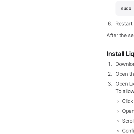
sudo 
Restart
After the s
Install L
Downloa
Open t
Open Liq
To allow
Clic
Ope
Scrol
Conf