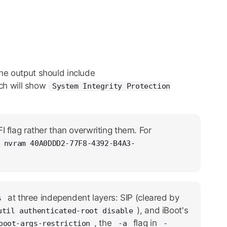
The output should include
ich will show
System Integrity Protection
 flag rather than overwriting them. For
 nvram 40A0DDD2-77F8-4392-B4A3-
at three independent layers: SIP (cleared by
s
), and iBoot's
util authenticated-root disable
, the
flag in
boot-args-restriction
-a
-