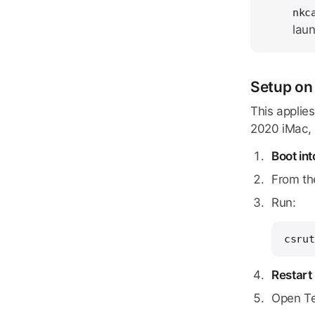
nkc
laun
Setup on
This applie
2020 iMac, 2
Boot in
From th
Run:
csrut
Restart
Open Te