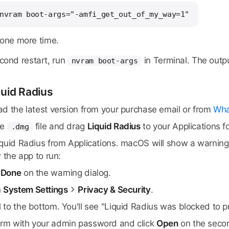
nvram boot-args="-amfi_get_out_of_my_way=1"
 one more time.
econd restart, run
in Terminal. The outp
nvram boot-args
iquid Radius
d the latest version from your purchase email or from
Wha
he
file and drag
Liquid Radius
to your Applications fo
.dmg
uid Radius from Applications. macOS will show a warning th
 the app to run:
k
Done
on the warning dialog.
n
System Settings
Privacy & Security
.
l to the bottom. You'll see "Liquid Radius was blocked to p
irm with your admin password and click
Open
on the secon