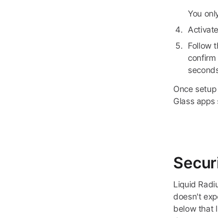
You only
Activat
Follow 
confirm 
seconds
Once setup 
Glass apps 
Secur
Liquid Radi
doesn't exp
below that l