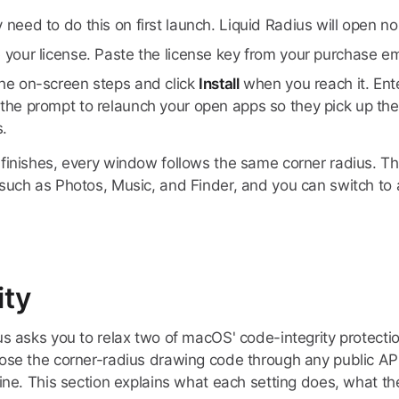
 need to do this on first launch. Liquid Radius will open n
e your license. Paste the license key from your purchase e
the on-screen steps and click
Install
when you reach it. En
the prompt to relaunch your open apps so they pick up the
.
finishes, every window follows the same corner radius. Th
such as Photos, Music, and Finder, and you can switch to a
ity
us asks you to relax two of macOS' code-integrity protecti
ose the corner-radius drawing code through any public API,
ine. This section explains what each setting does, what the