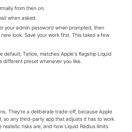
ormally from then on.
mail when asked.
ter your admin password when prompted, then
 new look. Save your work first. This takes a few
e default, Tahoe, matches Apple's flagship Liquid
 different preset whenever you like.
ons. They're a deliberate trade-off, because Apple
 so any third-party app that adjusts it has to work
 realistic risks are, and how Liquid Radius limits