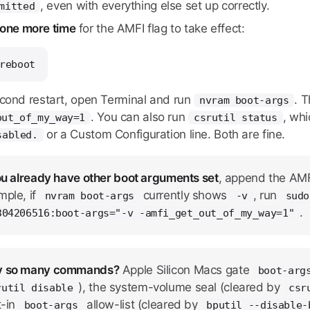
, even with everything else set up correctly.
mitted
 one more time
for the AMFI flag to take effect:
reboot
econd restart, open Terminal and run
. 
nvram boot-args
. You can also run
, wh
out_of_my_way=1
csrutil status
or a Custom Configuration line. Both are fine.
sabled.
ou already have other boot arguments set
, append the AMFI
mple, if
currently shows
, run
nvram boot-args
-v
sudo
.
304206516:boot-args="-v -amfi_get_out_of_my_way=1"
 so many commands?
Apple Silicon Macs gate
boot-arg
), the system-volume seal (cleared by
rutil disable
csr
t-in
allow-list (cleared by
boot-args
bputil --disable-