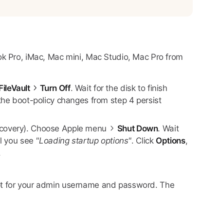
ok Pro, iMac, Mac mini, Mac Studio, Mac Pro from
FileVault
Turn Off
. Wait for the disk to finish
 the boot-policy changes from step 4 persist
Recovery). Choose Apple menu
Shut Down
. Wait
il you see
"Loading startup options"
. Click
Options
,
.
mpt for your admin username and password. The