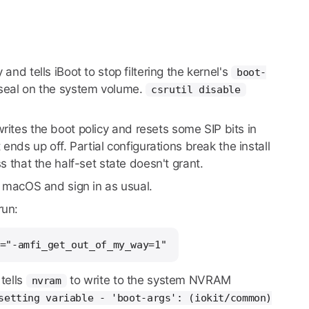
nd tells iBoot to stop filtering the kernel's
boot-
 seal on the system volume.
csrutil disable
writes the boot policy and resets some SIP bits in
 ends up off. Partial configurations break the install
 that the half-set state doesn't grant.
l macOS and sign in as usual.
run:
="-amfi_get_out_of_my_way=1"
tells
to write to the system NVRAM
nvram
setting variable - 'boot-args': (iokit/common)