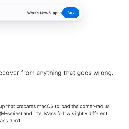
What's New
Support
Buy
recover from anything that goes wrong.
up that prepares macOS to load the corner-radius
-series) and Intel Macs follow slightly different
acs don't.