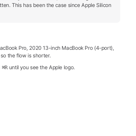
itten. This has been the case since Apple Silicon
 MacBook Pro, 2020 13-inch MacBook Pro (4-port),
o the flow is shorter.
d
⌘R
until you see the Apple logo.