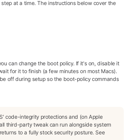
 step at a time. The instructions below cover the
ou can change the boot policy. If it's on, disable it
ait for it to finish (a few minutes on most Macs).
to be off during setup so the boot-policy commands
' code-integrity protections and (on Apple
mall third-party tweak can run alongside system
turns to a fully stock security posture. See